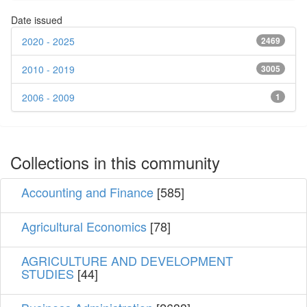
Date issued
2020 - 2025
2469
2010 - 2019
3005
2006 - 2009
1
Collections in this community
Accounting and Finance
[585]
Agricultural Economics
[78]
AGRICULTURE AND DEVELOPMENT
STUDIES
[44]