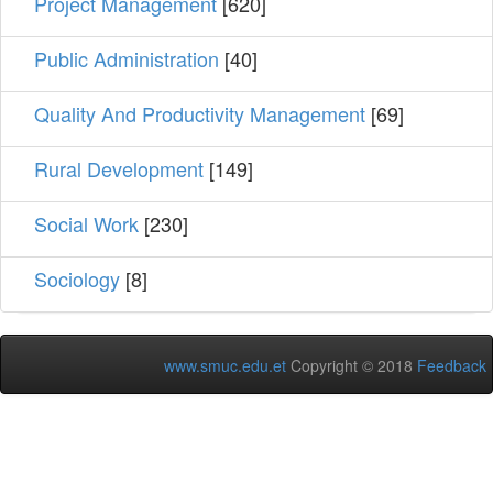
Project Management
[620]
Public Administration
[40]
Quality And Productivity Management
[69]
Rural Development
[149]
Social Work
[230]
Sociology
[8]
www.smuc.edu.et
Copyright © 2018
Feedback