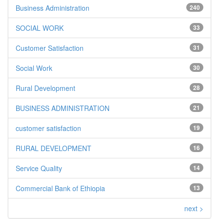
Business Administration
240
SOCIAL WORK
33
Customer Satisfaction
31
Social Work
30
Rural Development
28
BUSINESS ADMINISTRATION
21
customer satisfaction
19
RURAL DEVELOPMENT
16
Service Quality
14
Commercial Bank of Ethiopia
13
next >