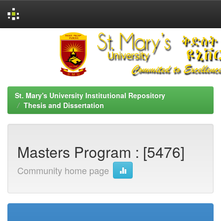
Skip
navigation
St. Mary's University Institutional Repository
Thesis and Dissertation
Masters Program : [5476]
Community home page