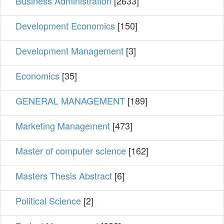
Business Administration
[2633]
Development Economics
[150]
Development Management
[3]
Economics
[35]
GENERAL MANAGEMENT
[189]
Marketing Management
[473]
Master of computer science
[162]
Masters Thesis Abstract
[6]
Political Science
[2]