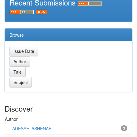
Recent Submissions
Browse
Discover
Author
TADESSE, ASHENAFI
3