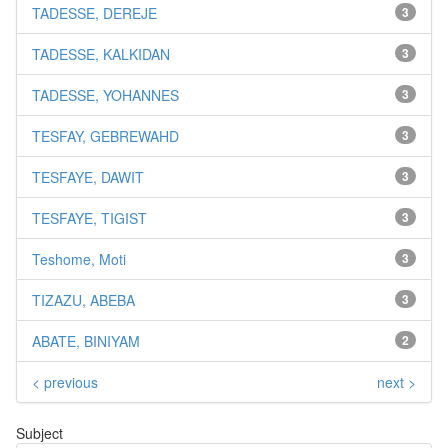
TADESSE, DEREJE
3
TADESSE, KALKIDAN
3
TADESSE, YOHANNES
3
TESFAY, GEBREWAHD
3
TESFAYE, DAWIT
3
TESFAYE, TIGIST
3
Teshome, Moti
3
TIZAZU, ABEBA
3
ABATE, BINIYAM
2
< previous
next >
Subject