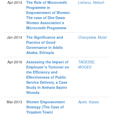
Apr-2014
The Role of Microcredit
Lishanu, Netsuh
Programme in
Empowerment of Women:
The case of Dire Dawa
Women Association’s
Microcredit Programme
Jan-2014
The Significance and
Chanyalew, Mulat
Practice of Good
Governance in Addis
Ababa, Ethiopia
Apr-2016
Assessing the Impact of
TADESSE,
Employee‟s Turnover on
MOGES
the Efficiency and
Effectiveness of Public
Service Delivery, a Case
Study in Amhara Sayint
Woreda
Mar-2013
Women Empowerment
Ayele, Kassa
Strategy (The Case of
Yirgalem Town)