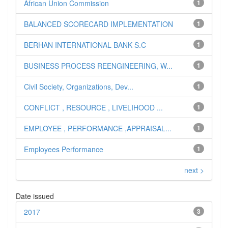
African Union Commission
1
BALANCED SCORECARD IMPLEMENTATION
1
BERHAN INTERNATIONAL BANK S.C
1
BUSINESS PROCESS REENGINEERING, W...
1
Civil Society, Organizations, Dev...
1
CONFLICT , RESOURCE , LIVELIHOOD ...
1
EMPLOYEE , PERFORMANCE ,APPRAISAL...
1
Employees Performance
1
next >
Date issued
2017
3