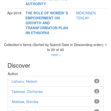
AUTHORITY
Apr-2016
THE ROLE OF WOMEN’’S
MEKONNEN,
EMPOWERMENT ON
TEKLAY
GROWTH AND
TRANSFORMATON PLAN
IIN ETHIIOPIIA
Collection's Items (Sorted by Submit Date in Descending order): 1
to 20 of 40
next >
Discover
Author
Lishanu, Netsuh
2
Tadesse, Zecharias
2
Abebaw, Shimles
1