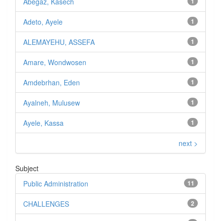
Abegaz, Kasech
1
Adeto, Ayele
1
ALEMAYEHU, ASSEFA
1
Amare, Wondwosen
1
Amdebrhan, Eden
1
Ayalneh, Mulusew
1
Ayele, Kassa
1
next >
Subject
Public Administration
11
CHALLENGES
2