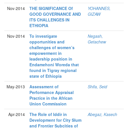
Nov-2014
THE SIGNIFICANCE Of
YOHANNES,
GOOD GOVERNANCE AND
GIZAW
ITS CHALLENGES IN
ETHIOPIA
Nov-2014
To investigate
Negash,
opportunities and
Getachew
challenges of women’s
empowerment in
leadership position in
Endamehoni Woreda that
found in Tigray regional
state of Ethiopia
May-2013
Assessment of
Shifa, Seid
Performance Appraisal
Practice in the African
Union Commission
Apr-2014
The Role of Iddir in
Abegaz, Kasech
Development for City Slum
and Frontier Subcities of