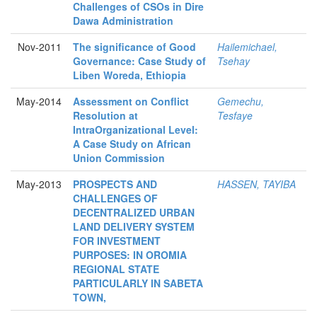
Challenges of CSOs in Dire
Dawa Administration
Nov-2011
The significance of Good
Hailemichael,
Governance: Case Study of
Tsehay
Liben Woreda, Ethiopia
May-2014
Assessment on Conflict
Gemechu,
Resolution at
Tesfaye
IntraOrganizational Level:
A Case Study on African
Union Commission
May-2013
PROSPECTS AND
HASSEN, TAYIBA
CHALLENGES OF
DECENTRALIZED URBAN
LAND DELIVERY SYSTEM
FOR INVESTMENT
PURPOSES: IN OROMIA
REGIONAL STATE
PARTICULARLY IN SABETA
TOWN,