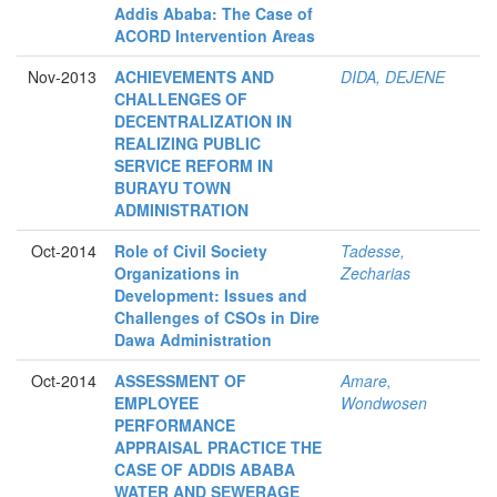
Addis Ababa: The Case of
ACORD Intervention Areas
Nov-2013
ACHIEVEMENTS AND
DIDA, DEJENE
CHALLENGES OF
DECENTRALIZATION IN
REALIZING PUBLIC
SERVICE REFORM IN
BURAYU TOWN
ADMINISTRATION
Oct-2014
Role of Civil Society
Tadesse,
Organizations in
Zecharias
Development: Issues and
Challenges of CSOs in Dire
Dawa Administration
Oct-2014
ASSESSMENT OF
Amare,
EMPLOYEE
Wondwosen
PERFORMANCE
APPRAISAL PRACTICE THE
CASE OF ADDIS ABABA
WATER AND SEWERAGE