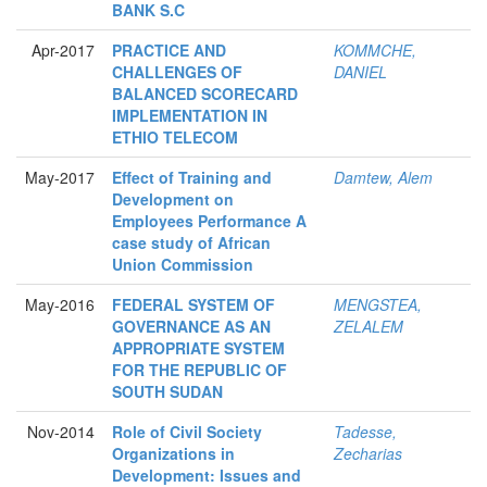
BANK S.C
Apr-2017
PRACTICE AND
KOMMCHE,
CHALLENGES OF
DANIEL
BALANCED SCORECARD
IMPLEMENTATION IN
ETHIO TELECOM
May-2017
Effect of Training and
Damtew, Alem
Development on
Employees Performance A
case study of African
Union Commission
May-2016
FEDERAL SYSTEM OF
MENGSTEA,
GOVERNANCE AS AN
ZELALEM
APPROPRIATE SYSTEM
FOR THE REPUBLIC OF
SOUTH SUDAN
Nov-2014
Role of Civil Society
Tadesse,
Organizations in
Zecharias
Development: Issues and