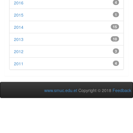
2016
4
2015
1
2014
15
2013
10
2012
3
2011
4
www.smuc.edu.et
Copyright © 2018
Feedback