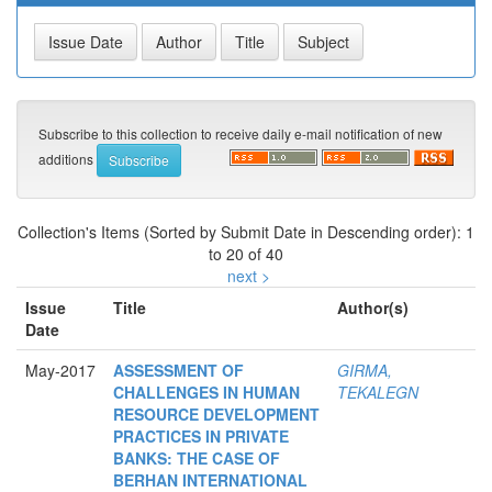
Subscribe to this collection to receive daily e-mail notification of new
additions
Collection's Items (Sorted by Submit Date in Descending order): 1
to 20 of 40
next >
Issue
Title
Author(s)
Date
May-2017
ASSESSMENT OF
GIRMA,
CHALLENGES IN HUMAN
TEKALEGN
RESOURCE DEVELOPMENT
PRACTICES IN PRIVATE
BANKS: THE CASE OF
BERHAN INTERNATIONAL