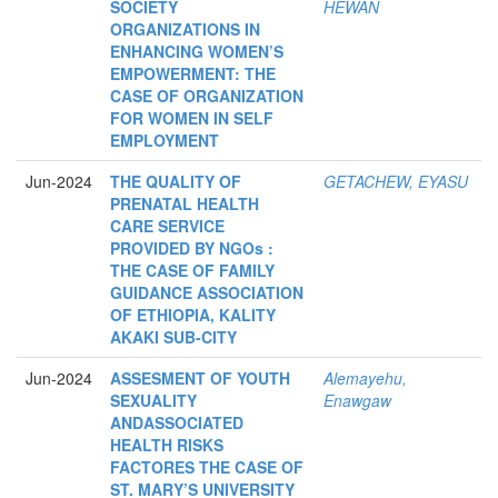
SOCIETY
HEWAN
ORGANIZATIONS IN
ENHANCING WOMEN’S
EMPOWERMENT: THE
CASE OF ORGANIZATION
FOR WOMEN IN SELF
EMPLOYMENT
Jun-2024
THE QUALITY OF
GETACHEW, EYASU
PRENATAL HEALTH
CARE SERVICE
PROVIDED BY NGOs :
THE CASE OF FAMILY
GUIDANCE ASSOCIATION
OF ETHIOPIA, KALITY
AKAKI SUB-CITY
Jun-2024
ASSESMENT OF YOUTH
Alemayehu,
SEXUALITY
Enawgaw
ANDASSOCIATED
HEALTH RISKS
FACTORES THE CASE OF
ST. MARY’S UNIVERSITY