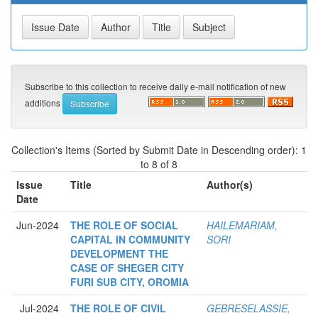
Subscribe to this collection to receive daily e-mail notification of new
additions
Collection's Items (Sorted by Submit Date in Descending order): 1
to 8 of 8
Issue
Title
Author(s)
Date
Jun-2024
THE ROLE OF SOCIAL
HAILEMARIAM,
CAPITAL IN COMMUNITY
SORI
DEVELOPMENT THE
CASE OF SHEGER CITY
FURI SUB CITY, OROMIA
Jul-2024
THE ROLE OF CIVIL
GEBRESELASSIE,