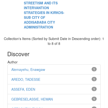
STREETISM AND ITS
INTERVANTION
STRATEGIES IN KIRKOS-
SUB CITY OF
ADDISABABA CITY
ADMINISTRATION
Collection's Items (Sorted by Submit Date in Descending order): 1
to 8 of 8
Discover
Author
Alemayehu, Enawgaw
1
AREDO, TADESSE
1
ASSEFA, EDEN
1
GEBRESELASSIE, HEWAN
1