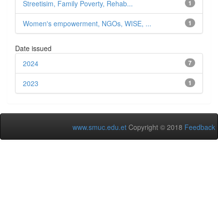
Streetisim, Family Poverty, Rehab...
1
Women's empowerment, NGOs, WISE, ...
1
Date issued
2024
7
2023
1
www.smuc.edu.et
Copyright © 2018
Feedback