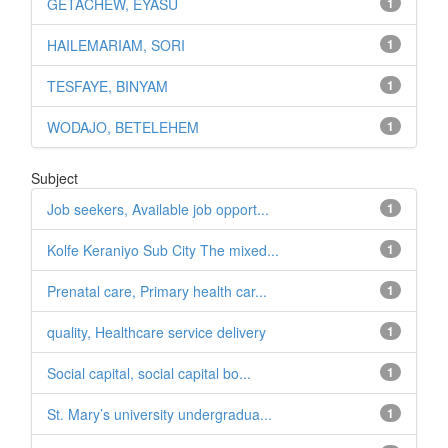
GETACHEW, EYASU
1
HAILEMARIAM, SORI
1
TESFAYE, BINYAM
1
WODAJO, BETELEHEM
1
Subject
Job seekers, Available job opport...
1
Kolfe Keraniyo Sub City The mixed...
1
Prenatal care, Primary health car...
1
quality, Healthcare service delivery
1
Social capital, social capital bo...
1
St. Mary’s university undergradua...
1