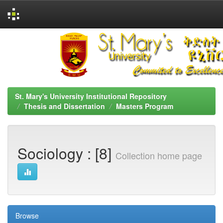
Skip
navigation
St. Mary's University Institutional Repository
Thesis and Dissertation
Masters Program
Sociology : [8]
Collection home page
Browse