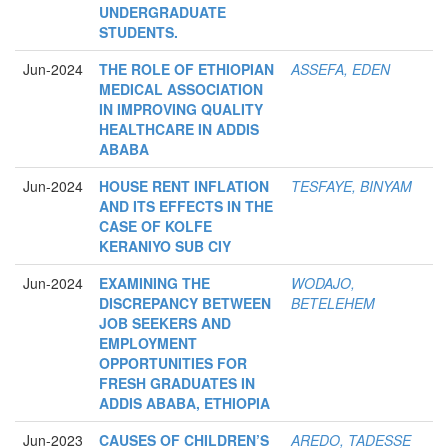
UNDERGRADUATE
STUDENTS.
Jun-2024
THE ROLE OF ETHIOPIAN
ASSEFA, EDEN
MEDICAL ASSOCIATION
IN IMPROVING QUALITY
HEALTHCARE IN ADDIS
ABABA
Jun-2024
HOUSE RENT INFLATION
TESFAYE, BINYAM
AND ITS EFFECTS IN THE
CASE OF KOLFE
KERANIYO SUB CIY
Jun-2024
EXAMINING THE
WODAJO,
DISCREPANCY BETWEEN
BETELEHEM
JOB SEEKERS AND
EMPLOYMENT
OPPORTUNITIES FOR
FRESH GRADUATES IN
ADDIS ABABA, ETHIOPIA
Jun-2023
CAUSES OF CHILDREN’S
AREDO, TADESSE