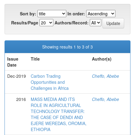
Sort by:
In order:
Results/Page
Authors/Record:
Showing results 1 to 3 of 3
Issue
Title
Author(s)
Date
Dec-2019
Carbon Trading
Cheffo, Abebe
Opportunities and
Challenges in Africa
2016
MASS MEDIA AND ITS
Cheffo, Abebe
ROLE IN AGRICULTURAL
TECHNOLOGY TRANSFER:
THE CASE OF DENDI AND
EJERE WEREDAS, OROMIA,
ETHIOPIA