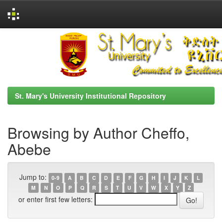
Skip
navigation
St. Mary's University Institutional Repository
Browsing by Author Cheffo,
Abebe
Jump to:
0-9
A
B
C
D
E
F
G
H
I
J
K
L
M
N
O
P
Q
R
S
T
U
V
W
X
Y
Z
or enter first few letters: