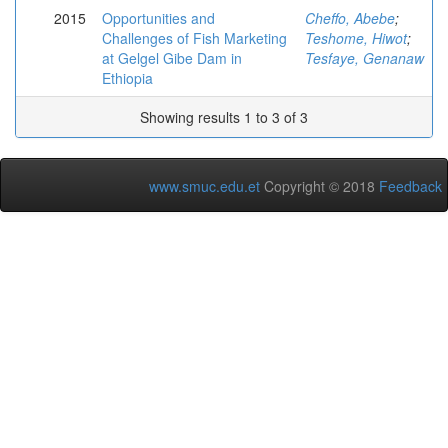
2015
Opportunities and
Cheffo, Abebe
;
Challenges of Fish Marketing
Teshome, Hiwot
;
at Gelgel Gibe Dam in
Tesfaye, Genanaw
Ethiopia
Showing results 1 to 3 of 3
www.smuc.edu.et
Copyright © 2018
Feedback