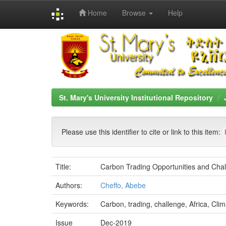
Home
Browse
Help
Skip
navigation
St. Mary's University Institutional Repository
Please use this identifier to cite or link to this item:
Title:
Carbon Trading Opportunities and Chall
Authors:
Cheffo, Abebe
Keywords:
Carbon, trading, challenge, Africa, Clim
Issue
Dec-2019