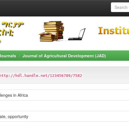
Journals
Journal of Agricultural Development (JAD)
http://hdl.handle.net/123456789/7582
enges in Africa
ate, opportunity