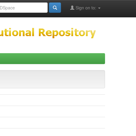
Sign on to: