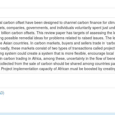
nal carbon offset have been designed to channel carbon finance for c
ets, companies, governments, and individuals voluntarily spent just un
billion carbon offsets. This review paper has targets of assessing the l
ing possible remedial ideas for problems related to raised issues. The l
sian countries. In carbon markets, buyers and sellers trade in ‘carbon 
adly, these markets consist of two types of transactions called projec
ding system could create a system that is more flexible, encourage loca
 carbon trading in Africa, among these, uncertainty in the flow of benef
 collected from the sale of carbon should be shared among countries pa
 Project implementation capacity of African must be boosted by creating 
AD)