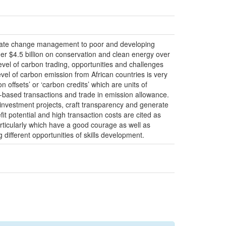
limate change management to poor and developing
der $4.5 billion on conservation and clean energy over
evel of carbon trading, opportunities and challenges
evel of carbon emission from African countries is very
offsets’ or ‘carbon credits’ which are units of
t-based transactions and trade in emission allowance.
l investment projects, craft transparency and generate
it potential and high transaction costs are cited as
rticularly which have a good courage as well as
different opportunities of skills development.