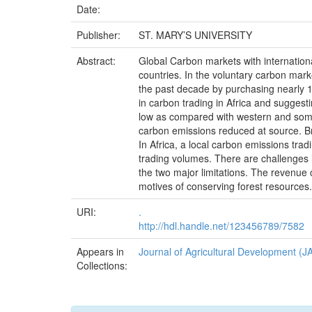
Date:
Publisher:
ST. MARY’S UNIVERSITY
Abstract:
Global Carbon markets with internatio
countries. In the voluntary carbon mark
the past decade by purchasing nearly 1 
in carbon trading in Africa and suggest
low as compared with western and some A
carbon emissions reduced at source. Bro
In Africa, a local carbon emissions tra
trading volumes. There are challenges in
the two major limitations. The revenue
motives of conserving forest resources.
URI:
.
http://hdl.handle.net/123456789/7582
Appears in
Journal of Agricultural Development (J
Collections: