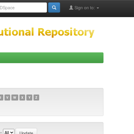
Sign on to:
U
V
W
X
Y
Z
: