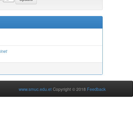
inet
www.smuc.edu.et
Copyright © 2018
Feedback