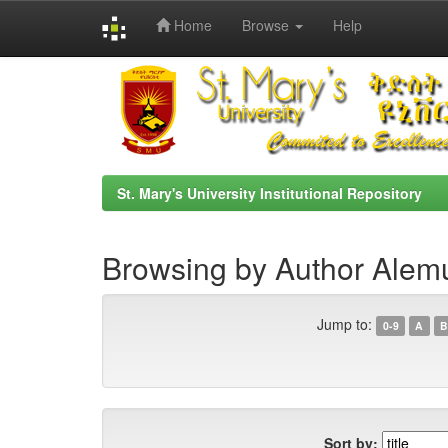
Home
Browse
Help
Skip
navigation
St. Mary's University Institutional Repository
Browsing by Author Alem
Jump to:
0-9
A
B
Sort by: