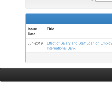
Issue
Title
Date
Jun-2019
Effect of Salary and Staff Loan on Emplo
International Bank