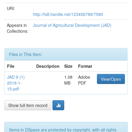
URI:
.
http://hdl.handle.net/123456789/7580
Appears in
Journal of Agricultural Development (JAD)
Collections:
Files in This Item:
File
Description
Size
Format
JAD 9 (1)
1.08
Adobe
View/Open
2019-1-
MB
PDF
15.pdf
Show full item record
Items in DSpace are protected by copyright, with all rights