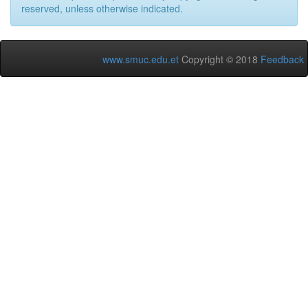
reserved, unless otherwise indicated.
www.smuc.edu.et
Copyright © 2018
Feedback