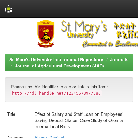
Skip
navigation
St. Mary's University Institutional Repository
Journals
Journal of Agricultural Development (JAD)
Please use this identifier to cite or link to this item:
http://hdl.handle.net/123456789/7580
Title:
Effect of Salary and Staff Loan on Employees’
Saving Deposit Status: Case Study of Oromia
International Bank
Authors:
Alemu, Deginet