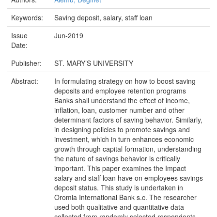
Keywords:
Saving deposit, salary, staff loan
Issue
Jun-2019
Date:
Publisher:
ST. MARY’S UNIVERSITY
Abstract:
In formulating strategy on how to boost saving
deposits and employee retention programs
Banks shall understand the effect of income,
inflation, loan, customer number and other
determinant factors of saving behavior. Similarly,
in designing policies to promote savings and
investment, which in turn enhances economic
growth through capital formation, understanding
the nature of savings behavior is critically
important. This paper examines the Impact
salary and staff loan have on employees savings
deposit status. This study is undertaken in
Oromia International Bank s.c. The researcher
used both qualitative and quantitative data
collected from randomly selected respondents