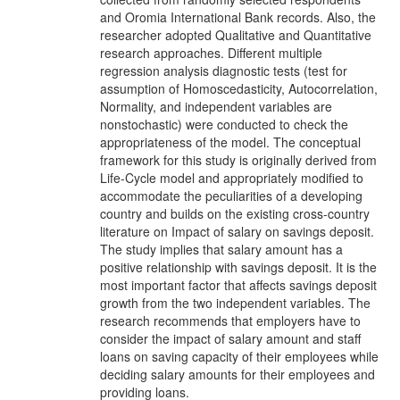
and Oromia International Bank records. Also, the
researcher adopted Qualitative and Quantitative
research approaches. Different multiple
regression analysis diagnostic tests (test for
assumption of Homoscedasticity, Autocorrelation,
Normality, and independent variables are
nonstochastic) were conducted to check the
appropriateness of the model. The conceptual
framework for this study is originally derived from
Life-Cycle model and appropriately modified to
accommodate the peculiarities of a developing
country and builds on the existing cross-country
literature on Impact of salary on savings deposit.
The study implies that salary amount has a
positive relationship with savings deposit. It is the
most important factor that affects savings deposit
growth from the two independent variables. The
research recommends that employers have to
consider the impact of salary amount and staff
loans on saving capacity of their employees while
deciding salary amounts for their employees and
providing loans.