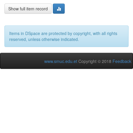
Show full item record
Items in DSpace are protected by copyright, with all rights
reserved, unless otherwise indicated.
www.smuc.edu.et
Copyright © 2018
Feedback