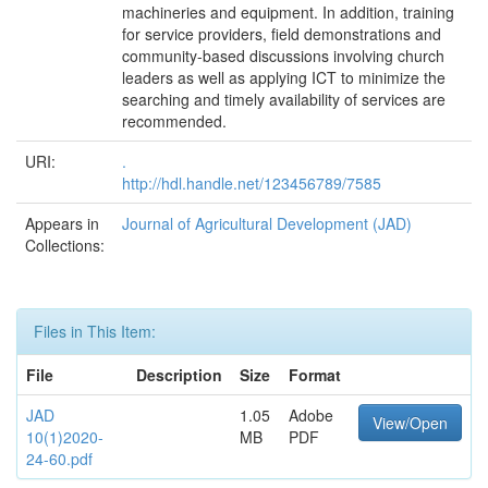
machineries and equipment. In addition, training
for service providers, field demonstrations and
community-based discussions involving church
leaders as well as applying ICT to minimize the
searching and timely availability of services are
recommended.
URI:
.
http://hdl.handle.net/123456789/7585
Appears in
Journal of Agricultural Development (JAD)
Collections:
Files in This Item:
File
Description
Size
Format
JAD
1.05
Adobe
View/Open
10(1)2020-
MB
PDF
24-60.pdf