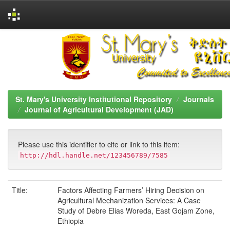
Skip
navigation
St. Mary's University Institutional Repository
Journals
Journal of Agricultural Development (JAD)
Please use this identifier to cite or link to this item:
http://hdl.handle.net/123456789/7585
Title:
Factors Affecting Farmers’ Hiring Decision on
Agricultural Mechanization Services: A Case
Study of Debre Elias Woreda, East Gojam Zone,
Ethiopia