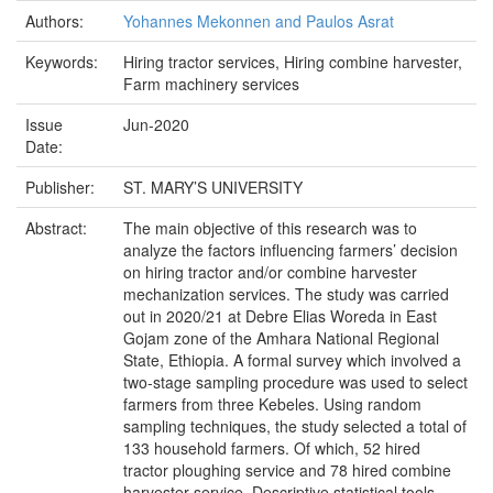
Authors:
Yohannes Mekonnen and Paulos Asrat
Keywords:
Hiring tractor services, Hiring combine harvester,
Farm machinery services
Issue
Jun-2020
Date:
Publisher:
ST. MARY’S UNIVERSITY
Abstract:
The main objective of this research was to
analyze the factors influencing farmers’ decision
on hiring tractor and/or combine harvester
mechanization services. The study was carried
out in 2020/21 at Debre Elias Woreda in East
Gojam zone of the Amhara National Regional
State, Ethiopia. A formal survey which involved a
two-stage sampling procedure was used to select
farmers from three Kebeles. Using random
sampling techniques, the study selected a total of
133 household farmers. Of which, 52 hired
tractor ploughing service and 78 hired combine
harvester service. Descriptive statistical tools