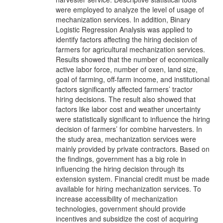
were employed to analyze the level of usage of
mechanization services. In addition, Binary
Logistic Regression Analysis was applied to
identify factors affecting the hiring decision of
farmers for agricultural mechanization services.
Results showed that the number of economically
active labor force, number of oxen, land size,
goal of farming, off-farm income, and institutional
factors significantly affected farmers’ tractor
hiring decisions. The result also showed that
factors like labor cost and weather uncertainty
were statistically significant to influence the hiring
decision of farmers’ for combine harvesters. In
the study area, mechanization services were
mainly provided by private contractors. Based on
the findings, government has a big role in
influencing the hiring decision through its
extension system. Financial credit must be made
available for hiring mechanization services. To
increase accessibility of mechanization
technologies, government should provide
incentives and subsidize the cost of acquiring