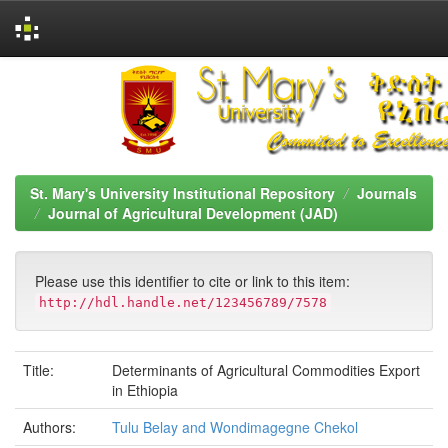
Skip
navigation
St. Mary's University Institutional Repository
Journals
Journal of Agricultural Development (JAD)
Please use this identifier to cite or link to this item:
http://hdl.handle.net/123456789/7578
Title:
Determinants of Agricultural Commodities Export
in Ethiopia
Authors:
Tulu Belay and Wondimagegne Chekol