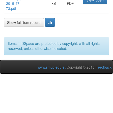
View/Open
2019-47-
kB
PDF
73.pdf
Show full item record
Items in DSpace are protected by copyright, with all rights
reserved, unless otherwise indicated.
www.smuc.edu.et
Copyright © 2018
Feedback