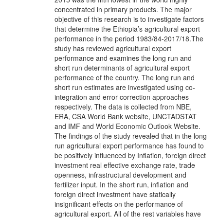
concentrated in primary products. The major
objective of this research is to investigate factors
that determine the Ethiopia’s agricultural export
performance in the period 1983/84-2017/18.The
study has reviewed agricultural export
performance and examines the long run and
short run determinants of agricultural export
performance of the country. The long run and
short run estimates are investigated using co-
integration and error correction approaches
respectively. The data is collected from NBE,
ERA, CSA World Bank website, UNCTADSTAT
and IMF and World Economic Outlook Website.
The findings of the study revealed that in the long
run agricultural export performance has found to
be positively influenced by Inflation, foreign direct
investment real effective exchange rate, trade
openness, infrastructural development and
fertilizer input. In the short run, inflation and
foreign direct investment have statically
insignificant effects on the performance of
agricultural export. All of the rest variables have