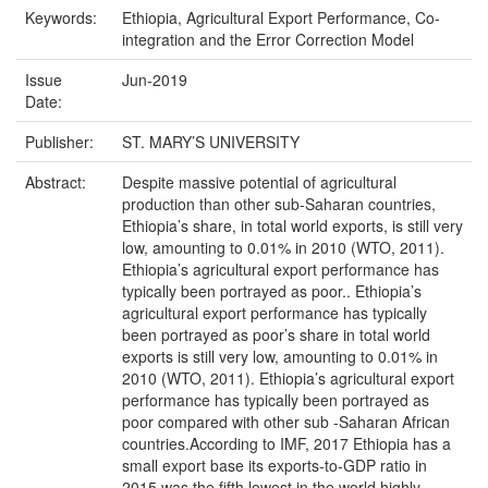
Keywords:
Ethiopia, Agricultural Export Performance, Co-
integration and the Error Correction Model
Issue
Jun-2019
Date:
Publisher:
ST. MARY’S UNIVERSITY
Abstract:
Despite massive potential of agricultural
production than other sub-Saharan countries,
Ethiopia’s share, in total world exports, is still very
low, amounting to 0.01% in 2010 (WTO, 2011).
Ethiopia’s agricultural export performance has
typically been portrayed as poor.. Ethiopia’s
agricultural export performance has typically
been portrayed as poor’s share in total world
exports is still very low, amounting to 0.01% in
2010 (WTO, 2011). Ethiopia’s agricultural export
performance has typically been portrayed as
poor compared with other sub -Saharan African
countries.According to IMF, 2017 Ethiopia has a
small export base its exports-to-GDP ratio in
2015 was the fifth lowest in the world highly