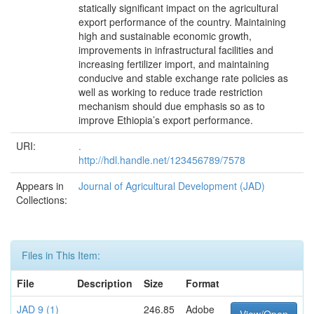
statically significant impact on the agricultural
export performance of the country. Maintaining
high and sustainable economic growth,
improvements in infrastructural facilities and
increasing fertilizer import, and maintaining
conducive and stable exchange rate policies as
well as working to reduce trade restriction
mechanism should due emphasis so as to
improve Ethiopia’s export performance.
URI:
.
http://hdl.handle.net/123456789/7578
Appears in
Journal of Agricultural Development (JAD)
Collections:
Files in This Item:
File
Description
Size
Format
JAD 9 (1)
246.85
Adobe