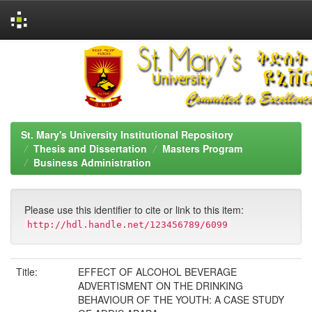
Skip
navigation
St. Mary's University Institutional Repository
Thesis and Dissertation
Masters Program
Business Administration
Please use this identifier to cite or link to this item:
http://hdl.handle.net/123456789/6099
Title:
EFFECT OF ALCOHOL BEVERAGE
ADVERTISMENT ON THE DRINKING
BEHAVIOUR OF THE YOUTH: A CASE STUDY