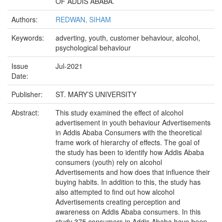
OF ADDIS ABABA.
Authors:
REDWAN, SIHAM
Keywords:
adverting, youth, customer behaviour, alcohol,
psychological behaviour
Issue
Jul-2021
Date:
Publisher:
ST. MARY’S UNIVERSITY
Abstract:
This study examined the effect of alcohol
advertisement in youth behaviour Advertisements
in Addis Ababa Consumers with the theoretical
frame work of hierarchy of effects. The goal of
the study has been to identify how Addis Ababa
consumers (youth) rely on alcohol
Advertisements and how does that influence their
buying habits. In addition to this, the study has
also attempted to find out how alcohol
Advertisements creating perception and
awareness on Addis Ababa consumers. In this
study 375 consumers in Addis Ababa have been