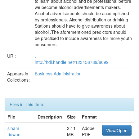
to learn about alcohol and be professional before
we become alcohol advertisements makers.
Alcohol advertisements should be accomplished
by professionals. Alcohol distribution or drinking
Stations should have to give awareness about
alcohol .The aforementioned predictors should
be practiced to include awareness for more youth
consumers.
URI:
.
http://hdl.handle.net/123456789/6099
Appears in
Business Administration
Collections:
Files in This Item:
File
Description
Size
Format
siham
2.11
Adobe
View/Open
ridwan
MB
PDF