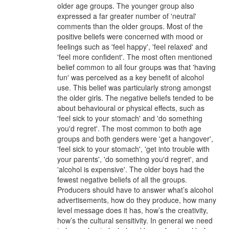
older age groups. The younger group also
expressed a far greater number of 'neutral'
comments than the older groups. Most of the
positive beliefs were concerned with mood or
feelings such as 'feel happy', 'feel relaxed' and
'feel more confident'. The most often mentioned
belief common to all four groups was that 'having
fun' was perceived as a key benefit of alcohol
use. This belief was particularly strong amongst
the older girls. The negative beliefs tended to be
about behavioural or physical effects, such as
'feel sick to your stomach' and 'do something
you'd regret'. The most common to both age
groups and both genders were 'get a hangover',
'feel sick to your stomach', 'get into trouble with
your parents', 'do something you'd regret', and
'alcohol is expensive'. The older boys had the
fewest negative beliefs of all the groups.
Producers should have to answer what’s alcohol
advertisements, how do they produce, how many
level message does it has, how’s the creativity,
how’s the cultural sensitivity. In general we need