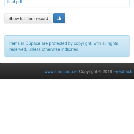
final.pdf
Show full item record
Items in DSpace are protected by copyright, with all rights
reserved, unless otherwise indicated.
www.smuc.edu.et
Copyright © 2018
Feedback