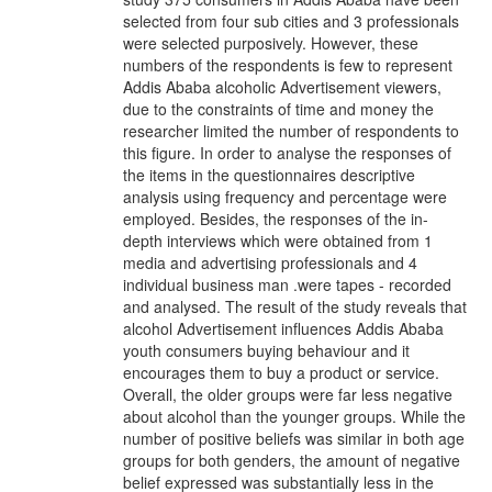
selected from four sub cities and 3 professionals
were selected purposively. However, these
numbers of the respondents is few to represent
Addis Ababa alcoholic Advertisement viewers,
due to the constraints of time and money the
researcher limited the number of respondents to
this figure. In order to analyse the responses of
the items in the questionnaires descriptive
analysis using frequency and percentage were
employed. Besides, the responses of the in-
depth interviews which were obtained from 1
media and advertising professionals and 4
individual business man .were tapes - recorded
and analysed. The result of the study reveals that
alcohol Advertisement influences Addis Ababa
youth consumers buying behaviour and it
encourages them to buy a product or service.
Overall, the older groups were far less negative
about alcohol than the younger groups. While the
number of positive beliefs was similar in both age
groups for both genders, the amount of negative
belief expressed was substantially less in the