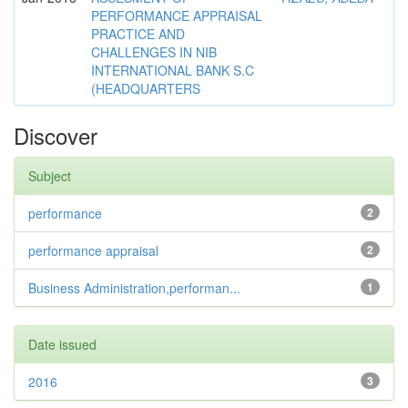
PERFORMANCE APPRAISAL
PRACTICE AND
CHALLENGES IN NIB
INTERNATIONAL BANK S.C
(HEADQUARTERS
Discover
Subject
performance
2
performance appraisal
2
Business Administration,performan...
1
Date issued
2016
3