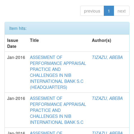
previous
1
next
Item hits:
Issue
Title
Author(s)
Date
Jan-2016
ASSESMENT OF
TIZAZU, ABEBA
PERFORMANCE APPRAISAL
PRACTICE AND
CHALLENGES IN NIB
INTERNATIONAL BANK S.C
(HEADQUARTERS)
Jan-2016
ASSESMENT OF
TIZAZU, ABEBA
PERFORMANCE APPRAISAL
PRACTICE AND
CHALLENGES IN NIB
INTERNATIONAL BANK S.C
Jan-2016
ASSESMENT OF
TIZAZU, ABEBA