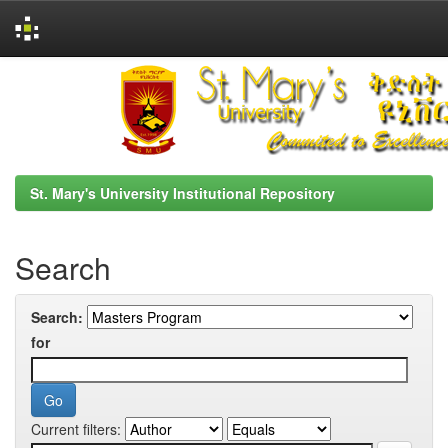
Skip
navigation
St. Mary's University Institutional Repository
Search
Search:
for
Current filters: