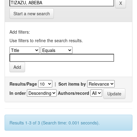
Start a new search
Add filters:
Use filters to refine the search results.
Results/Page
|
Sort items by
In order
Authors/record
Results 1-3 of 3 (Search time: 0.001 seconds).