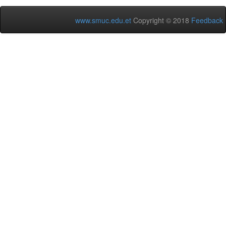
www.smuc.edu.et
Copyright © 2018
Feedback