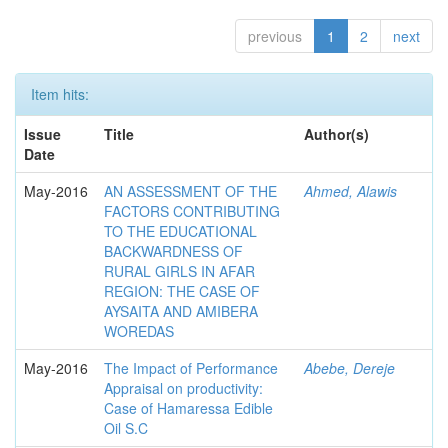
previous
1
2
next
Item hits:
Issue
Title
Author(s)
Date
May-2016
AN ASSESSMENT OF THE
Ahmed, Alawis
FACTORS CONTRIBUTING
TO THE EDUCATIONAL
BACKWARDNESS OF
RURAL GIRLS IN AFAR
REGION: THE CASE OF
AYSAITA AND AMIBERA
WOREDAS
May-2016
The Impact of Performance
Abebe, Dereje
Appraisal on productivity:
Case of Hamaressa Edible
Oil S.C