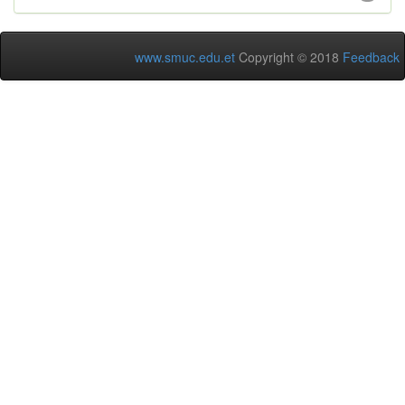
www.smuc.edu.et
Copyright © 2018
Feedback