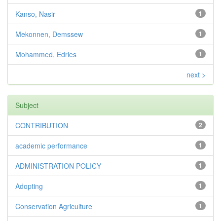
Kanso, Nasir
1
Mekonnen, Demssew
1
Mohammed, Edries
1
next >
Subject
CONTRIBUTION
2
academic performance
1
ADMINISTRATION POLICY
1
Adopting
1
Conservation Agriculture
1