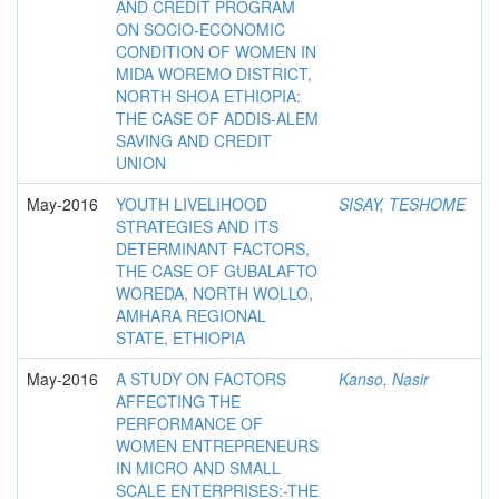
AND CREDIT PROGRAM
ON SOCIO-ECONOMIC
CONDITION OF WOMEN IN
MIDA WOREMO DISTRICT,
NORTH SHOA ETHIOPIA:
THE CASE OF ADDIS-ALEM
SAVING AND CREDIT
UNION
May-2016
YOUTH LIVELIHOOD
SISAY, TESHOME
STRATEGIES AND ITS
DETERMINANT FACTORS,
THE CASE OF GUBALAFTO
WOREDA, NORTH WOLLO,
AMHARA REGIONAL
STATE, ETHIOPIA
May-2016
A STUDY ON FACTORS
Kanso, Nasir
AFFECTING THE
PERFORMANCE OF
WOMEN ENTREPRENEURS
IN MICRO AND SMALL
SCALE ENTERPRISES:-THE