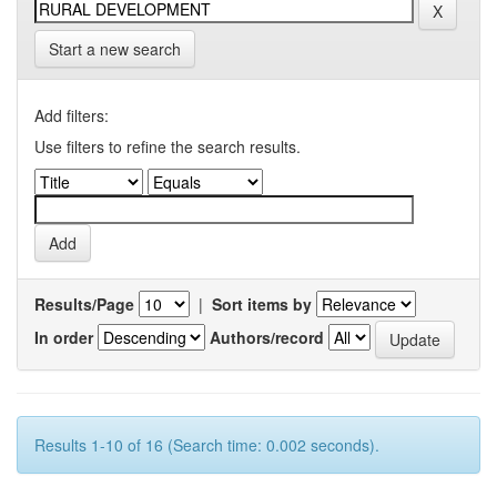
Start a new search
Add filters:
Use filters to refine the search results.
Results/Page
|
Sort items by
In order
Authors/record
Results 1-10 of 16 (Search time: 0.002 seconds).