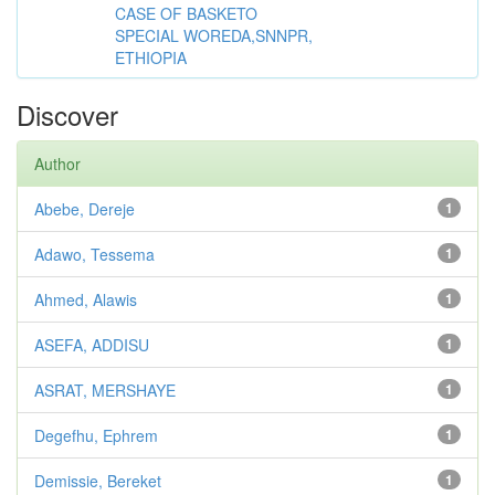
CASE OF BASKETO
SPECIAL WOREDA,SNNPR,
ETHIOPIA
Discover
Author
Abebe, Dereje
1
Adawo, Tessema
1
Ahmed, Alawis
1
ASEFA, ADDISU
1
ASRAT, MERSHAYE
1
Degefhu, Ephrem
1
Demissie, Bereket
1