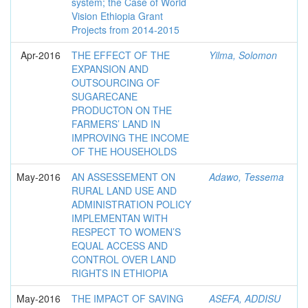
system; the Case of World
Vision Ethiopia Grant
Projects from 2014-2015
Apr-2016
THE EFFECT OF THE
Yilma, Solomon
EXPANSION AND
OUTSOURCING OF
SUGARECANE
PRODUCTON ON THE
FARMERS’ LAND IN
IMPROVING THE INCOME
OF THE HOUSEHOLDS
May-2016
AN ASSESSEMENT ON
Adawo, Tessema
RURAL LAND USE AND
ADMINISTRATION POLICY
IMPLEMENTAN WITH
RESPECT TO WOMEN’S
EQUAL ACCESS AND
CONTROL OVER LAND
RIGHTS IN ETHIOPIA
May-2016
THE IMPACT OF SAVING
ASEFA, ADDISU