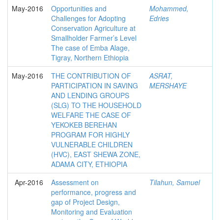
May-2016
Opportunities and
Mohammed,
Challenges for Adopting
Edries
Conservation Agriculture at
Smallholder Farmer’s Level
The case of Emba Alage,
Tigray, Northern Ethiopia
May-2016
THE CONTRIBUTION OF
ASRAT,
PARTICIPATION IN SAVING
MERSHAYE
AND LENDING GROUPS
(SLG) TO THE HOUSEHOLD
WELFARE THE CASE OF
YEKOKEB BEREHAN
PROGRAM FOR HIGHLY
VULNERABLE CHILDREN
(HVC), EAST SHEWA ZONE,
ADAMA CITY, ETHIOPIA
Apr-2016
Assessment on
Tilahun, Samuel
performance, progress and
gap of Project Design,
Monitoring and Evaluation