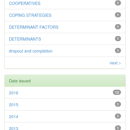
COOPERATIVES
1
COPING STRATEGIES
1
DETERMINANT FACTORS
1
DETERMINANTS
1
dropout and completion
1
next >
Date issued
2016
13
2015
1
2014
1
2013
1