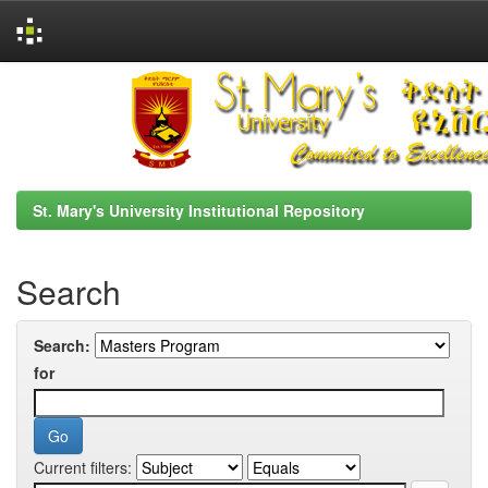
Skip
navigation
St. Mary's University Institutional Repository
Search
Search:
for
Current filters: