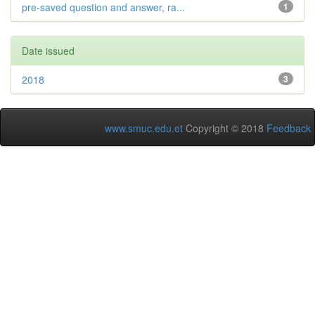
pre-saved question and answer, ra...
1
Date issued
2018
3
www.smuc.edu.et
Copyright © 2018
Feedback