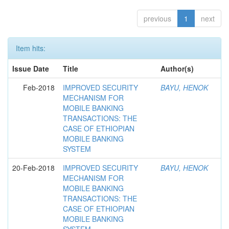
previous
1
next
Item hits:
Issue Date
Title
Author(s)
Feb-2018
IMPROVED SECURITY
BAYU, HENOK
MECHANISM FOR
MOBILE BANKING
TRANSACTIONS: THE
CASE OF ETHIOPIAN
MOBILE BANKING
SYSTEM
20-Feb-2018
IMPROVED SECURITY
BAYU, HENOK
MECHANISM FOR
MOBILE BANKING
TRANSACTIONS: THE
CASE OF ETHIOPIAN
MOBILE BANKING