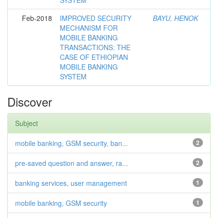
SYSTEM
Feb-2018
IMPROVED SECURITY
BAYU, HENOK
MECHANISM FOR
MOBILE BANKING
TRANSACTIONS: THE
CASE OF ETHIOPIAN
MOBILE BANKING
SYSTEM
Discover
Subject
mobile banking, GSM security, ban...
2
pre-saved question and answer, ra...
2
banking services, user management
1
mobile banking, GSM security
1