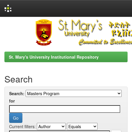
Skip
navigation
St. Mary's University Institutional Repository
Search
Search:
for
Current filters: