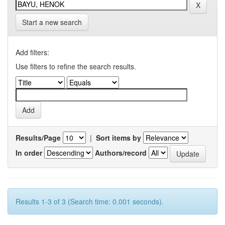
Start a new search
Add filters:
Use filters to refine the search results.
Results/Page
|
Sort items by
In order
Authors/record
Results 1-3 of 3 (Search time: 0.001 seconds).