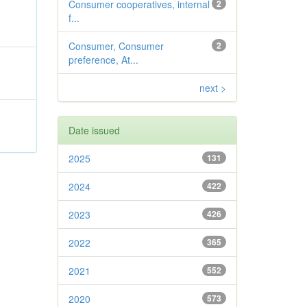
Consumer cooperatives, internal
2
f...
Consumer, Consumer
2
preference, At...
next >
Date issued
2025
131
2024
422
2023
426
2022
365
2021
552
2020
573