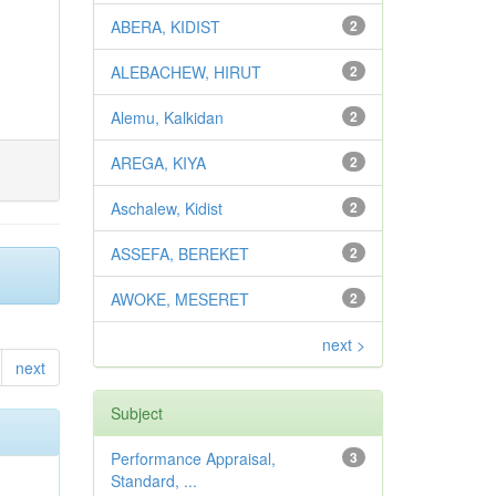
ABERA, KIDIST
2
ALEBACHEW, HIRUT
2
Alemu, Kalkidan
2
AREGA, KIYA
2
Aschalew, Kidist
2
ASSEFA, BEREKET
2
AWOKE, MESERET
2
next >
next
Subject
Performance Appraisal,
3
Standard, ...