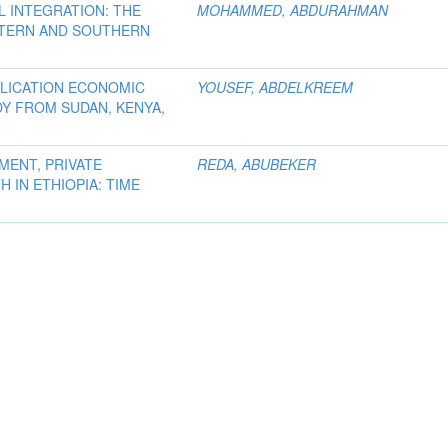
 INTEGRATION: THE
MOHAMMED, ABDURAHMAN
TERN AND SOUTHERN
PLICATION ECONOMIC
YOUSEF, ABDELKREEM
DY FROM SUDAN, KENYA,
MENT, PRIVATE
REDA, ABUBEKER
IN ETHIOPIA: TIME