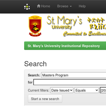
Home
Browse
Help
Skip
navigation
St. Mary's University Institutional Repository
Search
Search:
for
Current filters:
Start a new search