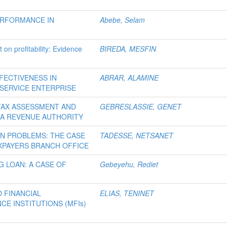
ERFORMANCE IN
Abebe, Selam
on profitability: Evidence
BIREDA, MESFIN
FECTIVENESS IN
ABRAR, ALAMINE
 SERVICE ENTERPRISE
TAX ASSESSMENT AND
GEBRESLASSIE, GENET
IA REVENUE AUTHORITY
ON PROBLEMS: THE CASE
TADESSE, NETSANET
XPAYERS BRANCH OFFICE
 LOAN: A CASE OF
Gebeyehu, Rediet
 FINANCIAL
ELIAS, TENINET
CE INSTITUTIONS (MFIs)