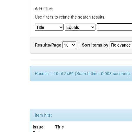
Add filters:
Use filters to refine the search results.
Results/Page
|
Sort items by
Results 1-10 of 2469 (Search time: 0.003 seconds).
Item hits:
Issue
Title