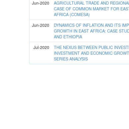
Jun-2020
AGRICULTURAL TRADE AND REGIONAL
CASE OF COMMON MARKET FOR EAS
AFRICA (COMESA)
Jun-2020
DYNAMICS OF INFLATION AND ITS IM
GROWTH IN EAST AFRICA: CASE STU
AND ETHIOPIA
Jul-2020
THE NEXUS BETWEEN PUBLIC INVEST
INVESTMENT AND ECONOMIC GROWTH 
SERIES ANALYSIS