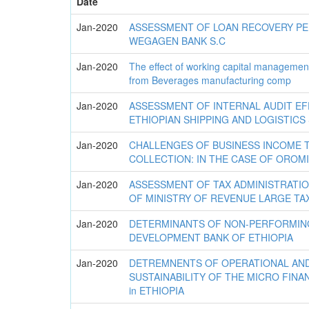
Date
Jan-2020
ASSESSMENT OF LOAN RECOVERY P
WEGAGEN BANK S.C
Jan-2020
The effect of working capital management 
from Beverages manufacturing comp
Jan-2020
ASSESSMENT OF INTERNAL AUDIT EF
ETHIOPIAN SHIPPING AND LOGISTICS
Jan-2020
CHALLENGES OF BUSINESS INCOME 
COLLECTION: IN THE CASE OF OROM
Jan-2020
ASSESSMENT OF TAX ADMINISTRATI
OF MINISTRY OF REVENUE LARGE TA
Jan-2020
DETERMINANTS OF NON-PERFORMING
DEVELOPMENT BANK OF ETHIOPIA
Jan-2020
DETREMNENTS OF OPERATIONAL AND
SUSTAINABILITY OF THE MICRO FINAN
in ETHIOPIA