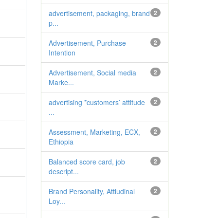
advertisement, packaging, brand
2
p...
Advertisement, Purchase
2
Intention
Advertisement, Social media
2
Marke...
advertising *customers’ attitude
2
...
Assessment, Marketing, ECX,
2
Ethiopia
Balanced score card, job
2
descript...
Brand Personality, Attiudinal
2
Loy...