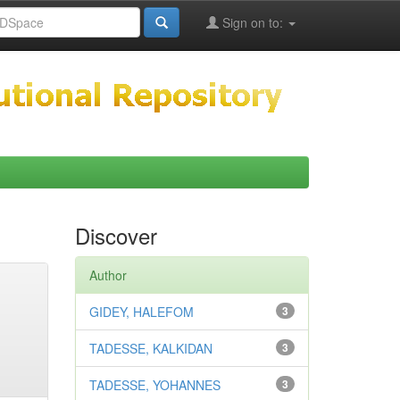
Sign on to:
Discover
Author
GIDEY, HALEFOM
3
TADESSE, KALKIDAN
3
TADESSE, YOHANNES
3