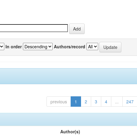
In order
Authors/record
previous
1
2
3
4
...
247
Author(s)