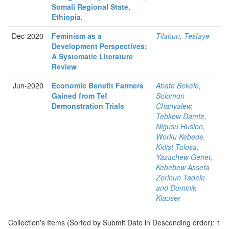
Somali Regional State,
Ethiopia.
Dec-2020
Feminism as a
Tilahun, Tesfaye
Development Perspectives:
A Systematic Literature
Review
Jun-2020
Economic Benefit Farmers
Abate Bekele,
Gained from Tef
Solomon
Demonstration Trials
Chanyalew,
Tebkew Damte,
Nigusu Husien,
Worku Kebede,
Kidist Tolosa,
Yazachew Genet,
Kebebew Assefa
Zerihun Tadele
and Dominik
Klauser
Collection's Items (Sorted by Submit Date in Descending order): 1