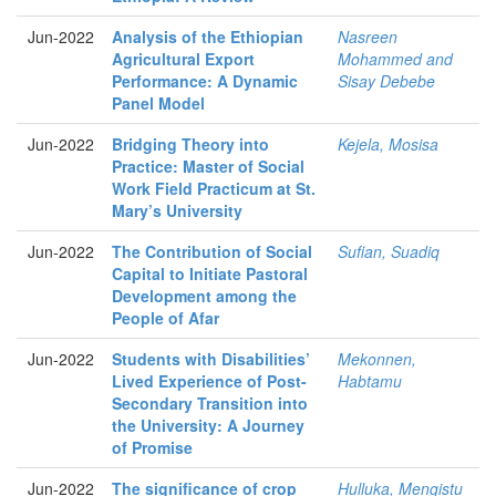
Jun-2022
Analysis of the Ethiopian
Nasreen
Agricultural Export
Mohammed and
Performance: A Dynamic
Sisay Debebe
Panel Model
Jun-2022
Bridging Theory into
Kejela, Mosisa
Practice: Master of Social
Work Field Practicum at St.
Mary’s University
Jun-2022
The Contribution of Social
Sufian, Suadiq
Capital to Initiate Pastoral
Development among the
People of Afar
Jun-2022
Students with Disabilities’
Mekonnen,
Lived Experience of Post-
Habtamu
Secondary Transition into
the University: A Journey
of Promise
Jun-2022
The significance of crop
Hulluka, Mengistu