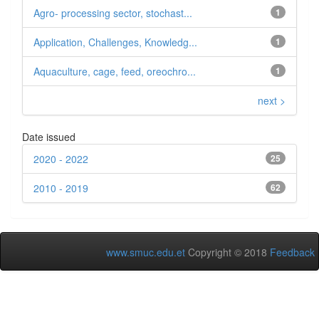
Agro- processing sector, stochast...
1
Application, Challenges, Knowledg...
1
Aquaculture, cage, feed, oreochro...
1
next >
Date issued
2020 - 2022
25
2010 - 2019
62
www.smuc.edu.et
Copyright © 2018
Feedback