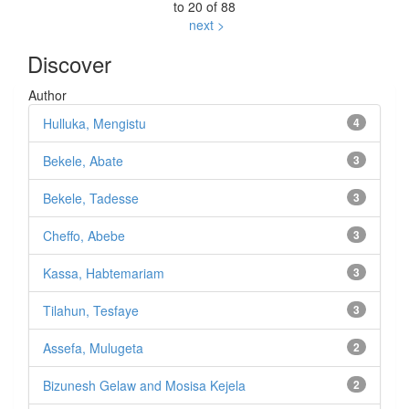
to 20 of 88
next >
Discover
Author
Hulluka, Mengistu
4
Bekele, Abate
3
Bekele, Tadesse
3
Cheffo, Abebe
3
Kassa, Habtemariam
3
Tilahun, Tesfaye
3
Assefa, Mulugeta
2
Bizunesh Gelaw and Mosisa Kejela
2