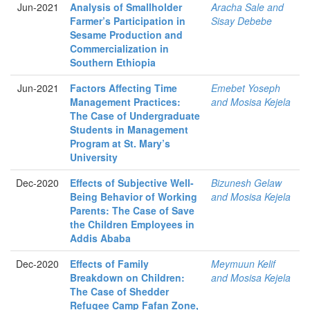
Jun-2021
Analysis of Smallholder
Aracha Sale and
Farmer’s Participation in
Sisay Debebe
Sesame Production and
Commercialization in
Southern Ethiopia
Jun-2021
Factors Affecting Time
Emebet Yoseph
Management Practices:
and Mosisa Kejela
The Case of Undergraduate
Students in Management
Program at St. Mary’s
University
Dec-2020
Effects of Subjective Well-
Bizunesh Gelaw
Being Behavior of Working
and Mosisa Kejela
Parents: The Case of Save
the Children Employees in
Addis Ababa
Dec-2020
Effects of Family
Meymuun Kelif
Breakdown on Children:
and Mosisa Kejela
The Case of Shedder
Refugee Camp Fafan Zone,