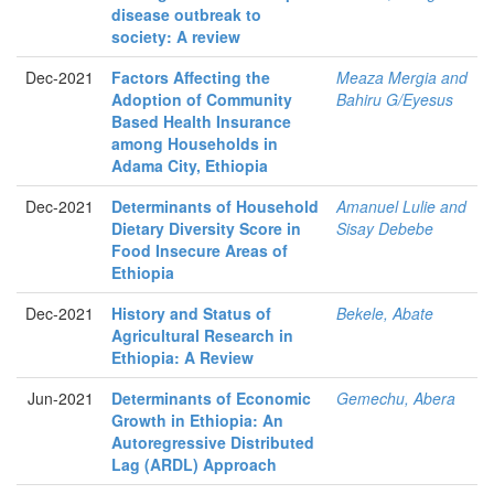
disease outbreak to
society: A review
Dec-2021
Factors Affecting the
Meaza Mergia and
Adoption of Community
Bahiru G/Eyesus
Based Health Insurance
among Households in
Adama City, Ethiopia
Dec-2021
Determinants of Household
Amanuel Lulie and
Dietary Diversity Score in
Sisay Debebe
Food Insecure Areas of
Ethiopia
Dec-2021
History and Status of
Bekele, Abate
Agricultural Research in
Ethiopia: A Review
Jun-2021
Determinants of Economic
Gemechu, Abera
Growth in Ethiopia: An
Autoregressive Distributed
Lag (ARDL) Approach