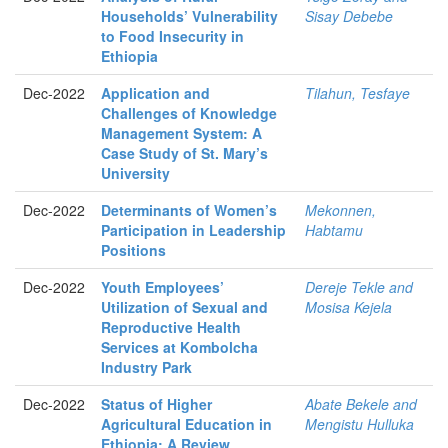
Households’ Vulnerability
Sisay Debebe
to Food Insecurity in
Ethiopia
Dec-2022
Application and
Tilahun, Tesfaye
Challenges of Knowledge
Management System: A
Case Study of St. Mary’s
University
Dec-2022
Determinants of Women’s
Mekonnen,
Participation in Leadership
Habtamu
Positions
Dec-2022
Youth Employees’
Dereje Tekle and
Utilization of Sexual and
Mosisa Kejela
Reproductive Health
Services at Kombolcha
Industry Park
Dec-2022
Status of Higher
Abate Bekele and
Agricultural Education in
Mengistu Hulluka
Ethiopia: A Review