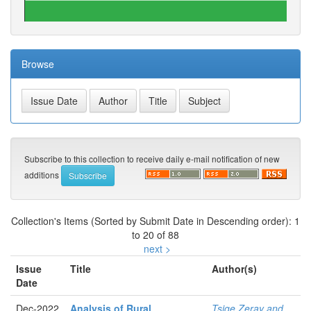
Browse
Subscribe to this collection to receive daily e-mail notification of new
additions
Collection's Items (Sorted by Submit Date in Descending order): 1
to 20 of 88
next >
Issue
Title
Author(s)
Date
Dec-2022
Analysis of Rural
Tsige Zeray and