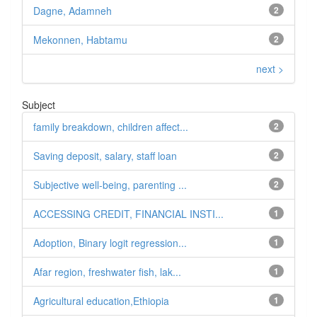
Dagne, Adamneh
2
Mekonnen, Habtamu
2
next >
Subject
family breakdown, children affect...
2
Saving deposit, salary, staff loan
2
Subjective well-being, parenting ...
2
ACCESSING CREDIT, FINANCIAL INSTI...
1
Adoption, Binary logit regression...
1
Afar region, freshwater fish, lak...
1
Agricultural education,Ethiopia
1