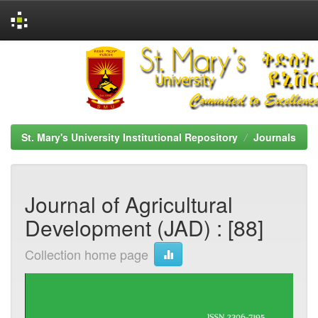
Skip
navigation
St. Mary's University Institutional Repository
Journals
Journal of Agricultural
Development (JAD) : [88]
Collection home page