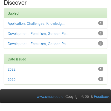
Discover
Subject
Application, Challenges, Knowledg...
1
Development, Feminism, Gender, Po...
1
Development, Feminism, Gender, Po...
1
Date issued
2022
1
2020
2
www.smuc.edu.et
Copyright © 2018
Feedback