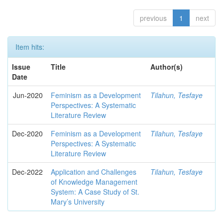
previous
1
next
Item hits:
Issue
Title
Author(s)
Date
Jun-2020
Feminism as a Development
Tilahun, Tesfaye
Perspectives: A Systematic
Literature Review
Dec-2020
Feminism as a Development
Tilahun, Tesfaye
Perspectives: A Systematic
Literature Review
Dec-2022
Application and Challenges
Tilahun, Tesfaye
of Knowledge Management
System: A Case Study of St.
Mary’s University