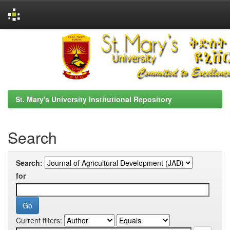
Skip
navigation
St. Mary's University Institutional Repository
Search
Search:
for
Current filters: