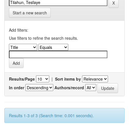
Start a new search
Add filters:
Use filters to refine the search results.
Results/Page
|
Sort items by
In order
Authors/record
Results 1-3 of 3 (Search time: 0.001 seconds).