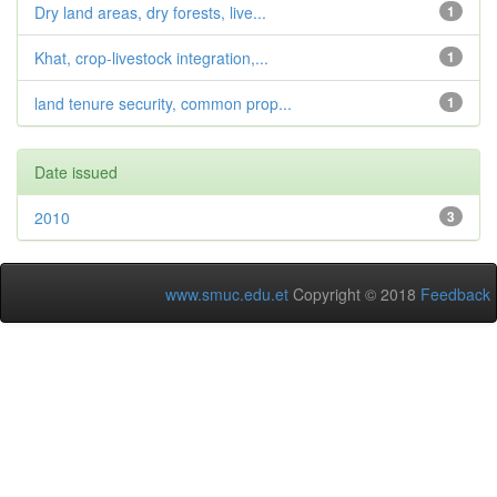
Dry land areas, dry forests, live...
1
Khat, crop-livestock integration,...
1
land tenure security, common prop...
1
Date issued
2010
3
www.smuc.edu.et
Copyright © 2018
Feedback