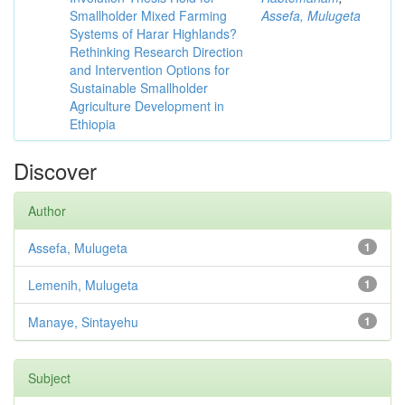
Smallholder Mixed Farming
Assefa, Mulugeta
Systems of Harar Highlands?
Rethinking Research Direction
and Intervention Options for
Sustainable Smallholder
Agriculture Development in
Ethiopia
Discover
Author
Assefa, Mulugeta
1
Lemenih, Mulugeta
1
Manaye, Sintayehu
1
Subject