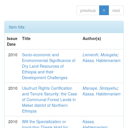
previous
1
next
Item hits:
Issue
Title
Author(s)
Date
2010
Socio-economic and
Lemenih, Mulugeta
;
Environmental Significance of
Kassa, Habtemariam
Dry Land Resources of
Ethiopia and their
Development Challenges
2010
Usufruct Rights Certification
Manaye, Sintayehu
;
and Tenure Security: the Case
Kassa, Habtemariam
of Communal Forest Lands in
Meket district of Northern
Ethiopia
2010
Will the Specialization or
Kassa,
Involution Thesis Hold for
Habtemariam
;