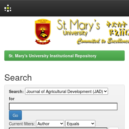
Skip
navigation
St. Mary's University Institutional Repository
Search
Search:
for
Current filters: