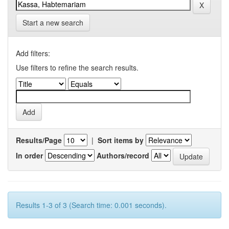
Start a new search
Add filters:
Use filters to refine the search results.
Results/Page
|
Sort items by
In order
Authors/record
Results 1-3 of 3 (Search time: 0.001 seconds).