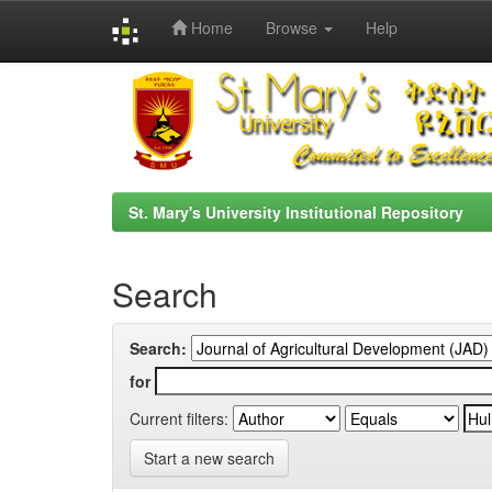
Home
Browse
Help
Skip
navigation
St. Mary's University Institutional Repository
Search
Search:
for
Current filters:
Start a new search