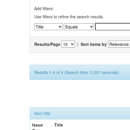
Add filters:
Use filters to refine the search results.
Results/Page
|
Sort items by
Results 1-4 of 4 (Search time: 0.001 seconds).
Item hits:
Issue
Title