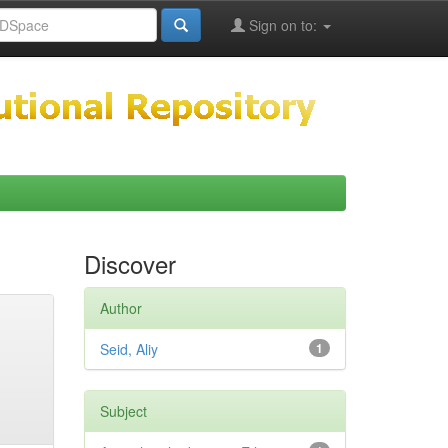
Sign on to:
Discover
Author
Seid, Aliy
1
Subject