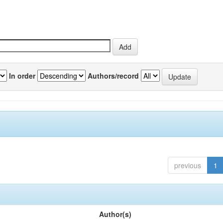
In order
Authors/record
previous
1
Author(s)