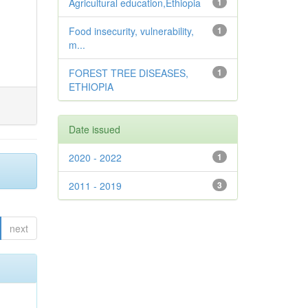
Agricultural education,Ethiopia
1
Food insecurity, vulnerability,
1
m...
FOREST TREE DISEASES,
1
ETHIOPIA
Date issued
2020 - 2022
1
2011 - 2019
3
next