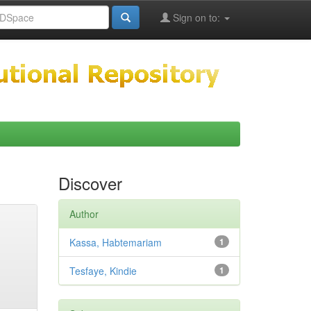
Sign on to:
Discover
Author
Kassa, Habtemariam
1
Tesfaye, Kindie
1