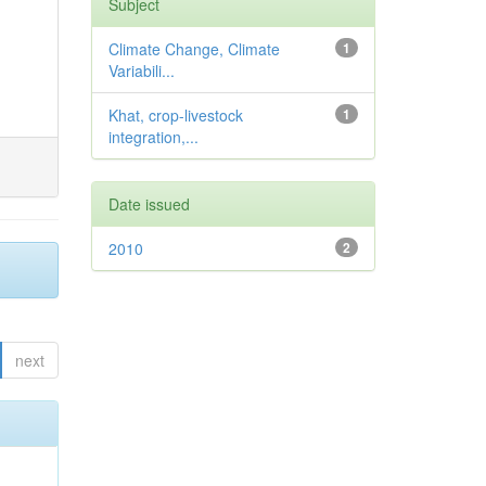
Subject
Climate Change, Climate
1
Variabili...
Khat, crop-livestock
1
integration,...
Date issued
2010
2
next