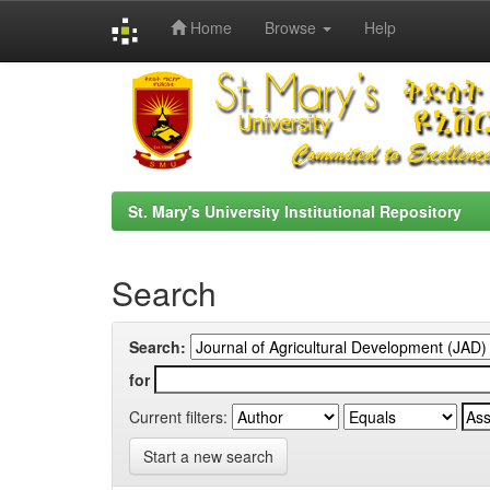
Home
Browse
Help
Skip
navigation
St. Mary's University Institutional Repository
Search
Search:
for
Current filters:
Start a new search