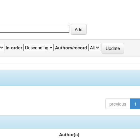
In order
Authors/record
previous
1
Author(s)