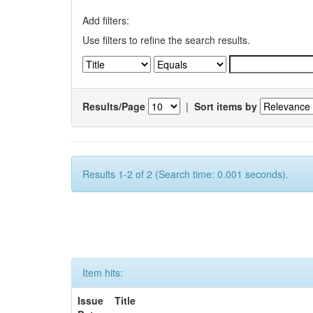
Add filters:
Use filters to refine the search results.
Results/Page
|
Sort items by
Results 1-2 of 2 (Search time: 0.001 seconds).
Item hits:
Issue
Title