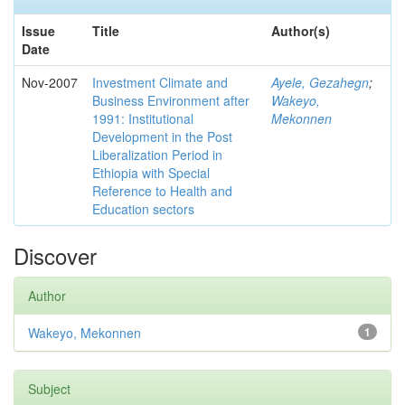
Issue
Title
Author(s)
Date
Nov-2007
Investment Climate and
Ayele, Gezahegn
;
Business Environment after
Wakeyo,
1991: Institutional
Mekonnen
Development in the Post
Liberalization Period in
Ethiopia with Special
Reference to Health and
Education sectors
Discover
Author
Wakeyo, Mekonnen
1
Subject