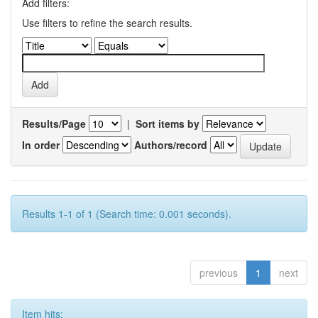
Add filters:
Use filters to refine the search results.
Results/Page
|
Sort items by
In order
Authors/record
Results 1-1 of 1 (Search time: 0.001 seconds).
previous
1
next
Item hits: