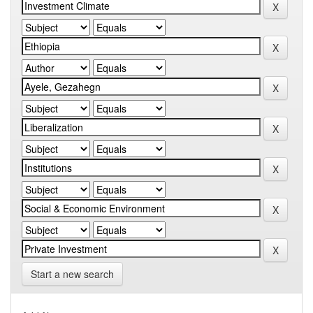
Start a new search