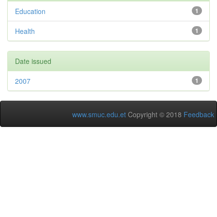
Education
1
Health
1
Date issued
2007
1
www.smuc.edu.et
Copyright © 2018
Feedback