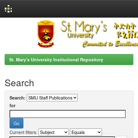
Skip
navigation
St. Mary's University Institutional Repository
Search
Search:
for
Current filters: