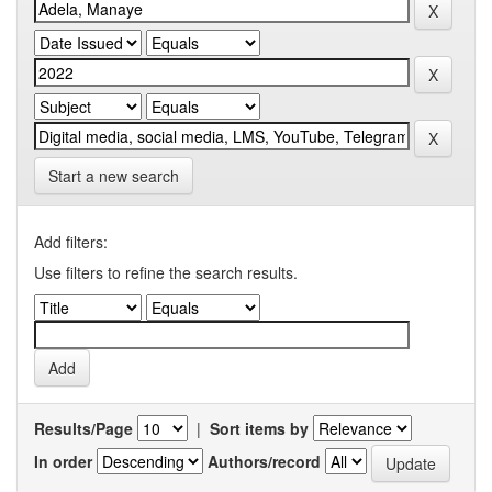
Start a new search
Add filters:
Use filters to refine the search results.
Results/Page
|
Sort items by
In order
Authors/record