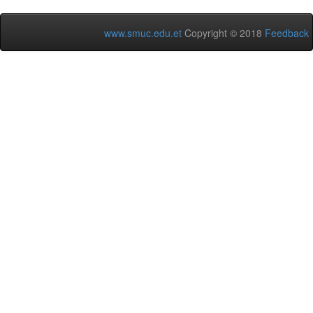
www.smuc.edu.et
Copyright © 2018
Feedback