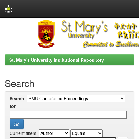
Skip
navigation
St. Mary's University Institutional Repository
Search
Search:
for
Current filters: