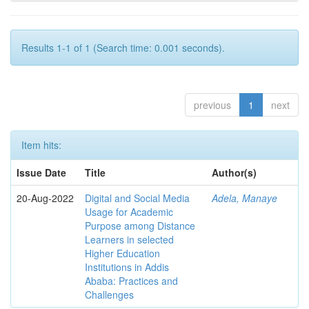
Results 1-1 of 1 (Search time: 0.001 seconds).
previous
1
next
Item hits:
Issue Date
Title
Author(s)
20-Aug-2022
Digital and Social Media
Adela, Manaye
Usage for Academic
Purpose among Distance
Learners in selected
Higher Education
Institutions in Addis
Ababa: Practices and
Challenges