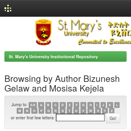
Skip
navigation
St. Mary's University Institutional Repository
Browsing by Author Bizunesh
Gelaw and Mosisa Kejela
Jump to:
0-9
A
B
C
D
E
F
G
H
I
J
K
L
M
N
O
P
Q
R
S
T
U
V
W
X
Y
Z
or enter first few letters: