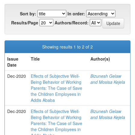
Sort by:
In order:
Results/Page
Authors/Record:
Showing results 1 to 2 of 2
Issue
Title
Author(s)
Date
Dec-2020
Effects of Subjective Well-
Bizunesh Gelaw
Being Behavior of Working
and Mosisa Kejela
Parents: The Case of Save
the Children Employees in
Addis Ababa
Dec-2020
Effects of Subjective Well-
Bizunesh Gelaw
Being Behavior of Working
and Mosisa Kejela
Parents: The Case of Save
the Children Employees in