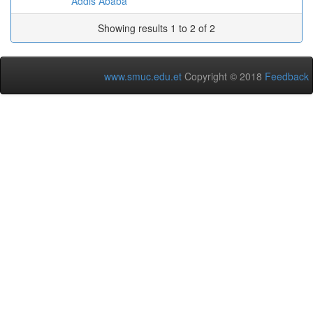
Addis Ababa
Showing results 1 to 2 of 2
www.smuc.edu.et
Copyright © 2018
Feedback