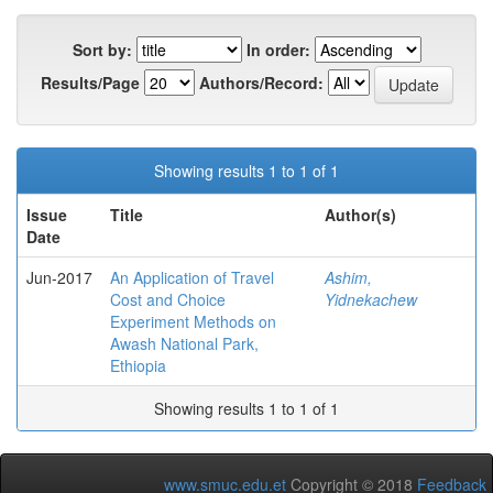
Sort by:
In order:
Results/Page
Authors/Record:
Showing results 1 to 1 of 1
Issue
Title
Author(s)
Date
Jun-2017
An Application of Travel
Ashim,
Cost and Choice
Yidnekachew
Experiment Methods on
Awash National Park,
Ethiopia
Showing results 1 to 1 of 1
www.smuc.edu.et
Copyright © 2018
Feedback