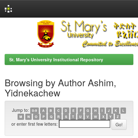
Skip
navigation
St. Mary's University Institutional Repository
Browsing by Author Ashim,
Yidnekachew
Jump to:
0-9
A
B
C
D
E
F
G
H
I
J
K
L
M
N
O
P
Q
R
S
T
U
V
W
X
Y
Z
or enter first few letters: