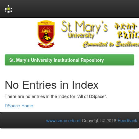
Skip
navigation
St. Mary's University Institutional Repository
No Entries in Index
There are no entries in the index for "All of DSpace".
DSpace Home
www.smuc.edu.et
Copyright © 2018
Feedback