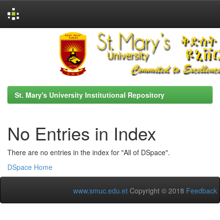
Skip
navigation
St. Mary's University Institutional Repository
No Entries in Index
There are no entries in the index for "All of DSpace".
DSpace Home
www.smuc.edu.et
Copyright © 2018
Feedback