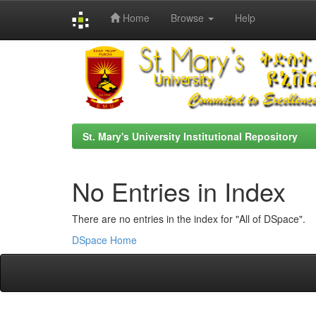
Home
Browse
Help
Skip
navigation
St. Mary's University Institutional Repository
No Entries in Index
There are no entries in the index for "All of DSpace".
DSpace Home