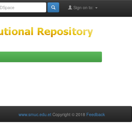
Sign on to:
www.smuc.edu.et
Copyright © 2018
Feedback