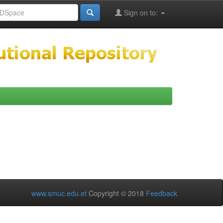
Sign on to:
www.smuc.edu.et
Copyright © 2018
Feedback