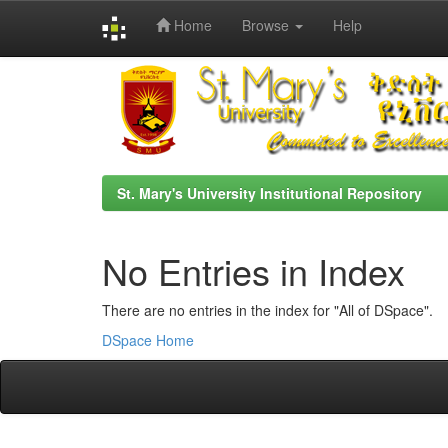
Home
Browse
Help
Skip
navigation
St. Mary's University Institutional Repository
No Entries in Index
There are no entries in the index for "All of DSpace".
DSpace Home