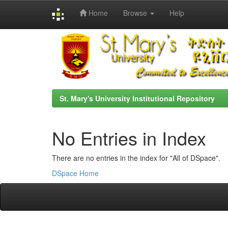
Home
Browse
Help
Skip
navigation
St. Mary's University Institutional Repository
No Entries in Index
There are no entries in the index for "All of DSpace".
DSpace Home