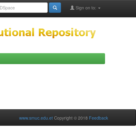
Sign on to:
www.smuc.edu.et
Copyright © 2018
Feedback