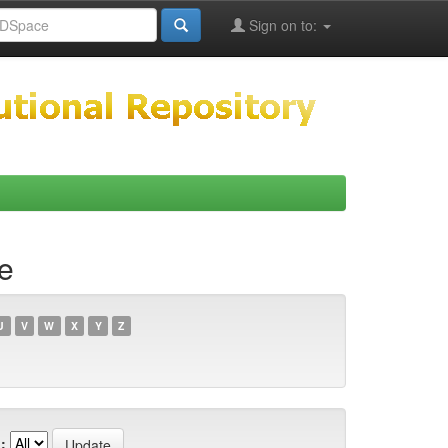
Sign on to:
e
U
V
W
X
Y
Z
: