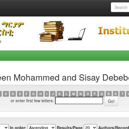
reen Mohammed and Sisay Debeb
C
D
E
F
G
H
I
J
K
L
M
N
O
P
Q
R
S
T
or enter first few letters:
In order:
Results/Page
Authors/Record