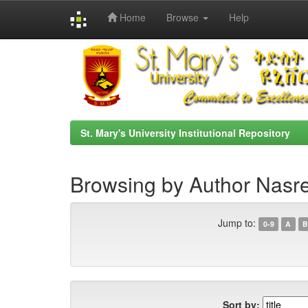
Home
Browse
Help
Skip
navigation
St. Mary's University Institutional Repository
Browsing by Author Nas
Jump to:
0-9
A
B
Sort by: