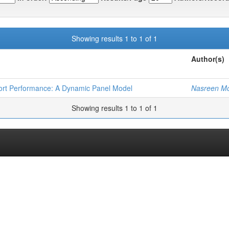
Showing results 1 to 1 of 1
Author(s)
xport Performance: A Dynamic Panel Model
Nasreen M
Showing results 1 to 1 of 1