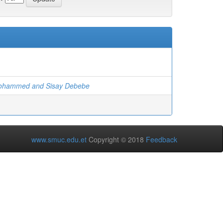
ohammed and Sisay Debebe
www.smuc.edu.et
Copyright © 2018
Feedback