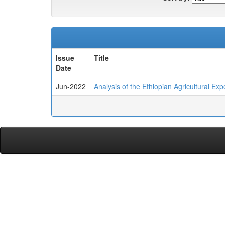
Issue
Title
Date
Jun-2022
Analysis of the Ethiopian Agricultural E