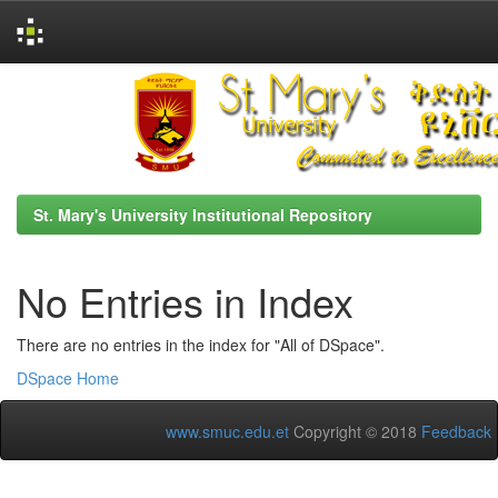
Skip
navigation
St. Mary's University Institutional Repository
No Entries in Index
There are no entries in the index for "All of DSpace".
DSpace Home
www.smuc.edu.et
Copyright © 2018
Feedback