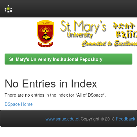
Skip
navigation
St. Mary's University Institutional Repository
No Entries in Index
There are no entries in the index for "All of DSpace".
DSpace Home
www.smuc.edu.et
Copyright © 2018
Feedback