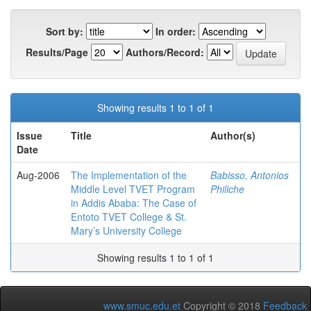
Sort by:
In order:
Results/Page
Authors/Record:
Showing results 1 to 1 of 1
Issue
Title
Author(s)
Date
Aug-2006
The Implementation of the
Babisso, Antonios
Middle Level TVET Program
Philiche
in Addis Ababa: The Case of
Entoto TVET College & St.
Mary’s University College
Showing results 1 to 1 of 1
www.smuc.edu.et
Copyright © 2018
Feedback