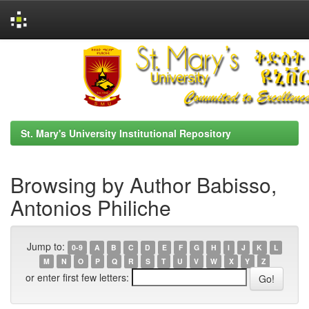
Skip
navigation
St. Mary's University Institutional Repository
Browsing by Author Babisso,
Antonios Philiche
Jump to:
0-9
A
B
C
D
E
F
G
H
I
J
K
L
M
N
O
P
Q
R
S
T
U
V
W
X
Y
Z
or enter first few letters: